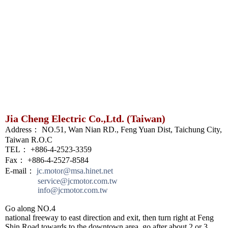
Jia Cheng Electric Co.,Ltd. (Taiwan)
Address： NO.51, Wan Nian RD., Feng Yuan Dist, Taichung City,
Taiwan R.O.C
TEL： +886-4-2523-3359
Fax： +886-4-2527-8584
E-mail：
jc.motor@msa.hinet.net
service@jcmotor.com.tw
info@jcmotor.com.tw
Go along NO.4
national freeway to east direction and exit, then turn right at Feng
Shin Road towards to the downtown area, go after about 2 or 3