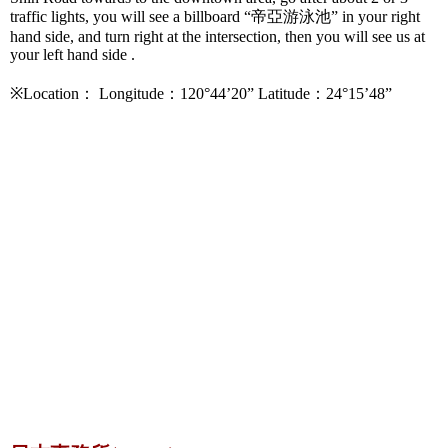
traffic lights, you will see a billboard “帝亞游泳池” in your right
hand side, and turn right at the intersection, then you will see us at
your left hand side .
※Location： Longitude：120°44’20” Latitude：24°15’48”