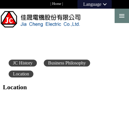
|
Home
|
Language
JC History
Business Philosophy
Location
Location