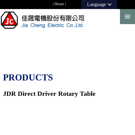
|
Home
|
Language
PRODUCTS
JDR Direct Driver Rotary Table