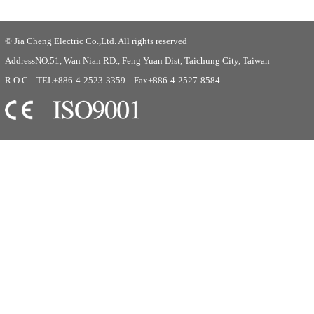
© Jia Cheng Electric Co.,Ltd. All rights reserved
AddressNO.51, Wan Nian RD., Feng Yuan Dist, Taichung City, Taiwan
R.O.C TEL+886-4-2523-3359 Fax+886-4-2527-8584