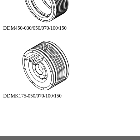
DDM450-030/050/070/100/150
DDMK175-050/070/100/150