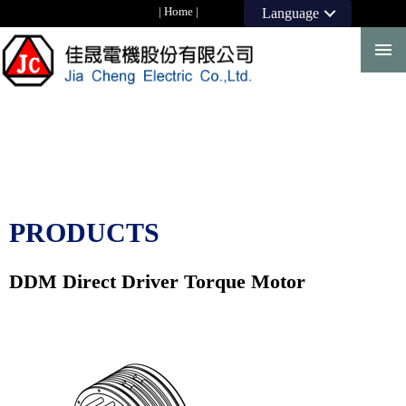
|
Home
|
Language
PRODUCTS
DDM Direct Driver Torque Motor