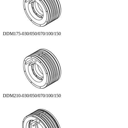
DDM175-030/050/070/100/150
DDM210-030/050/070/100/150