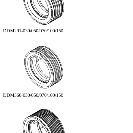
DDM291-030/050/070/100/150
DDM360-030/050/070/100/150